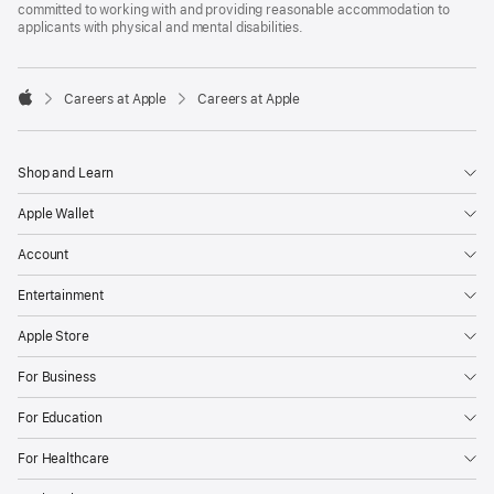
committed to working with and providing reasonable accommodation to
applicants with physical and mental disabilities.

Careers at Apple
Careers at Apple
Apple
Shop and Learn
Apple Wallet
Account
Entertainment
Apple Store
For Business
For Education
For Healthcare