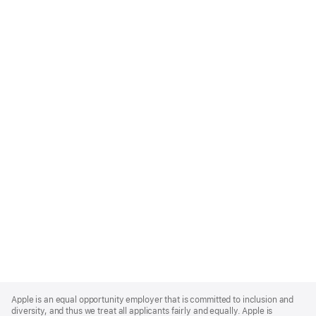
Apple
Footer
Apple is an equal opportunity employer that is committed to inclusion and
diversity, and thus we treat all applicants fairly and equally. Apple is