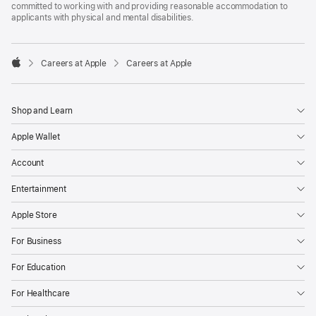
committed to working with and providing reasonable accommodation to
applicants with physical and mental disabilities.

Careers at Apple
Careers at Apple
Apple
Shop and Learn
Apple Wallet
Account
Entertainment
Apple Store
For Business
For Education
For Healthcare