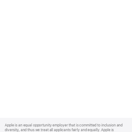
Apple
Footer
Apple is an equal opportunity employer that is committed to inclusion and
diversity, and thus we treat all applicants fairly and equally. Apple is