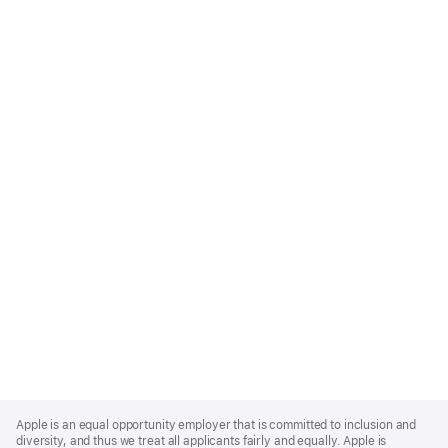
Apple
Footer
Apple is an equal opportunity employer that is committed to inclusion and
diversity, and thus we treat all applicants fairly and equally. Apple is