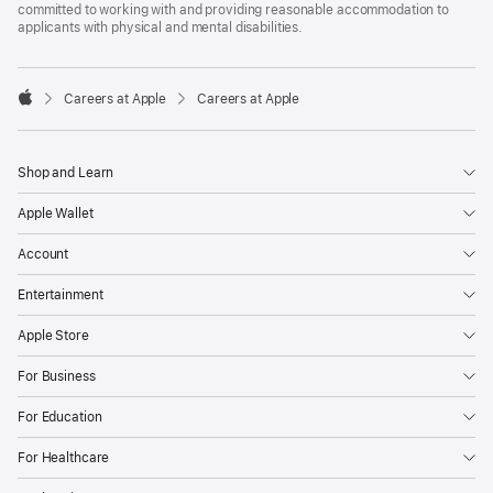
committed to working with and providing reasonable accommodation to
applicants with physical and mental disabilities.

Careers at Apple
Careers at Apple
Apple
Shop and Learn
Apple Wallet
Account
Entertainment
Apple Store
For Business
For Education
For Healthcare