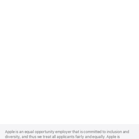
Apple
Footer
Apple is an equal opportunity employer that is committed to inclusion and
diversity, and thus we treat all applicants fairly and equally. Apple is