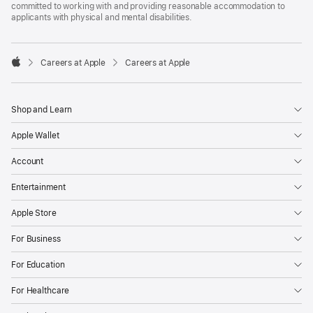
committed to working with and providing reasonable accommodation to
applicants with physical and mental disabilities.

Careers at Apple
Careers at Apple
Apple
Shop and Learn
Apple Wallet
Account
Entertainment
Apple Store
For Business
For Education
For Healthcare