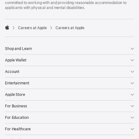
committed to working with and providing reasonable accommodation to
applicants with physical and mental disabilities.

Careers at Apple
Careers at Apple
Apple
Shop and Learn
Apple Wallet
Account
Entertainment
Apple Store
For Business
For Education
For Healthcare