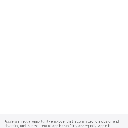
Apple
Footer
Apple is an equal opportunity employer that is committed to inclusion and
diversity, and thus we treat all applicants fairly and equally. Apple is