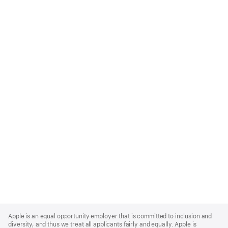
Apple
Footer
Apple is an equal opportunity employer that is committed to inclusion and
diversity, and thus we treat all applicants fairly and equally. Apple is