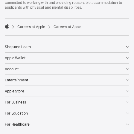
committed to working with and providing reasonable accommodation to
applicants with physical and mental disabilities.

Careers at Apple
Careers at Apple
Apple
Shop and Learn
Apple Wallet
Account
Entertainment
Apple Store
For Business
For Education
For Healthcare