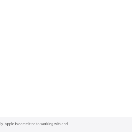
lly. Apple is committed to working with and