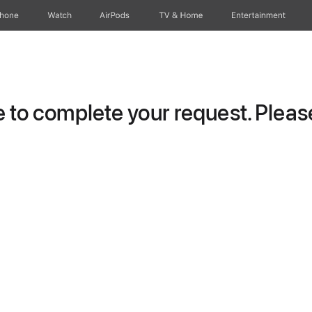
Phone
Watch
AirPods
TV & Home
Entertainment
to complete your request. Please 