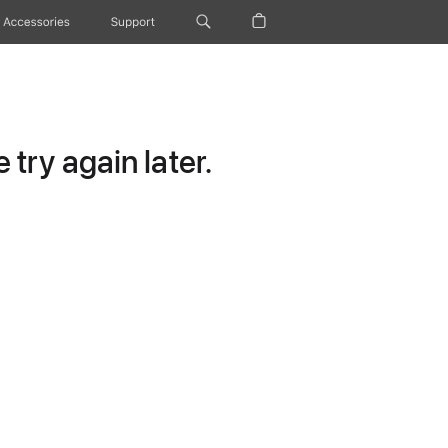
Accessories
Support
try again later.