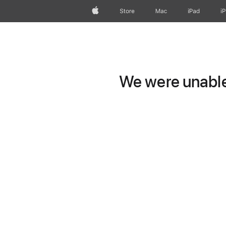
Apple
Store
Mac
iPad
i
We were unable 