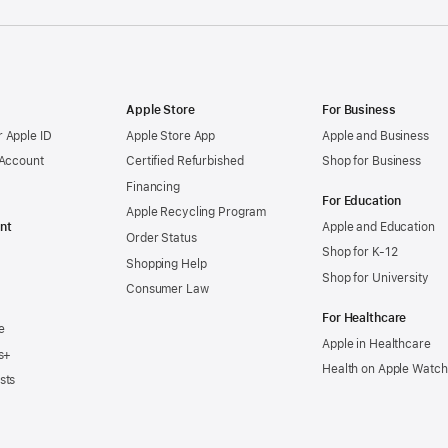
Apple Store
For Business
 Apple ID
Apple Store App
Apple and Business
 Account
Certified Refurbished
Shop for Business
Financing
For Education
Apple Recycling Program
nt
Apple and Education
Order Status
Shop for K-12
Shopping Help
Shop for University
Consumer Law
For Healthcare
e
Apple in Healthcare
s+
Health on Apple Watch
sts