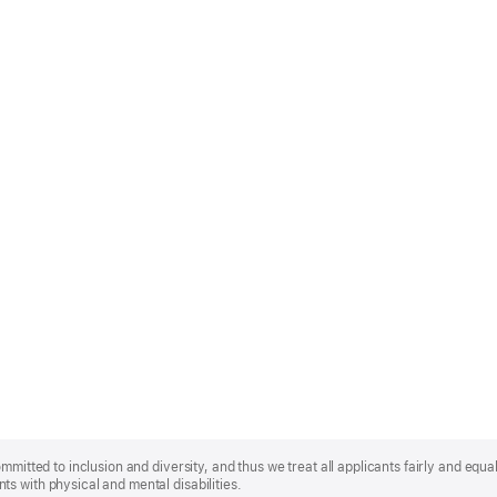
mmitted to inclusion and diversity, and thus we treat all applicants fairly and equa
s with physical and mental disabilities.