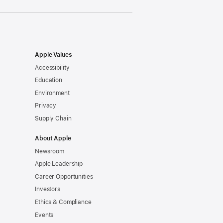
Apple Values
Accessibility
Education
Environment
Privacy
Supply Chain
About Apple
Newsroom
Apple Leadership
Career Opportunities
Investors
Ethics & Compliance
Events