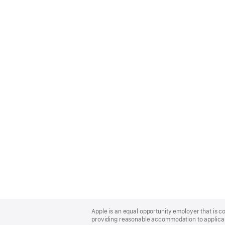
Apple
Footer
Apple is an equal opportunity employer that is co
providing reasonable accommodation to applicant