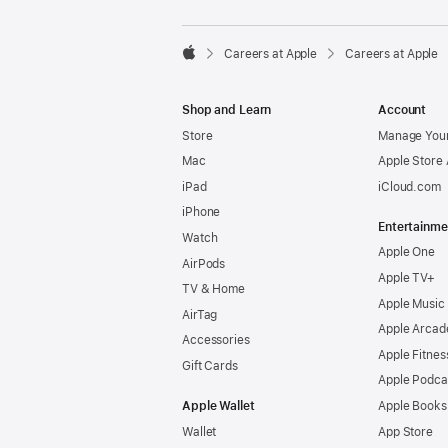

Careers at Apple
Careers at Apple
Apple
Shop and Learn
Account
Store
Manage Your
Mac
Apple Store
iPad
iCloud.com
iPhone
Entertainme
Watch
Apple One
AirPods
Apple TV+
TV & Home
Apple Music
AirTag
Apple Arcad
Accessories
Apple Fitnes
Gift Cards
Apple Podca
Apple Wallet
Apple Books
Wallet
App Store