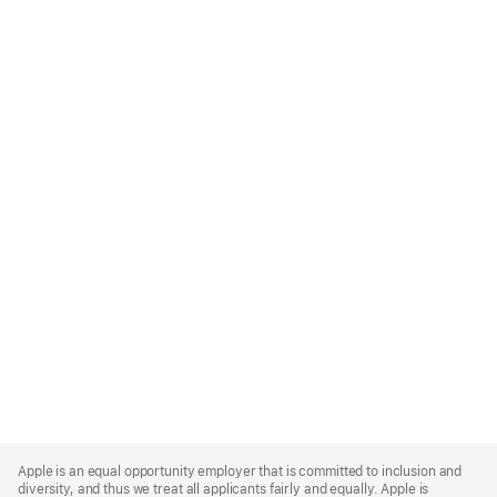
Apple
Footer
Apple is an equal opportunity employer that is committed to inclusion and
diversity, and thus we treat all applicants fairly and equally. Apple is