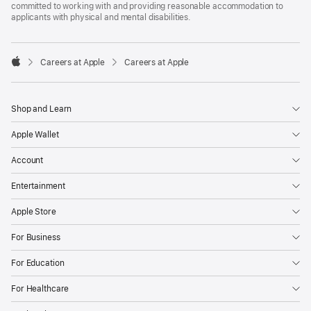
committed to working with and providing reasonable accommodation to
applicants with physical and mental disabilities.

Careers at Apple
Careers at Apple
Apple
Shop and Learn
Apple Wallet
Account
Entertainment
Apple Store
For Business
For Education
For Healthcare