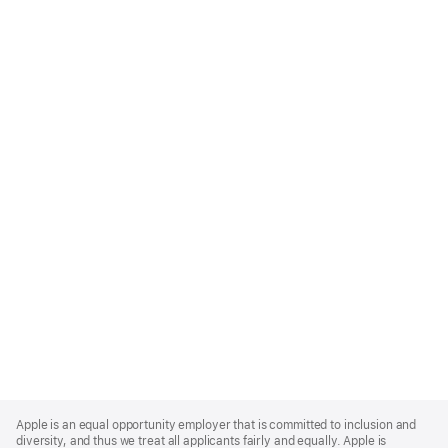
Apple
Footer
Apple is an equal opportunity employer that is committed to inclusion and
diversity, and thus we treat all applicants fairly and equally. Apple is