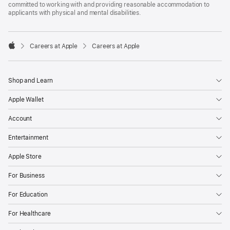
committed to working with and providing reasonable accommodation to
applicants with physical and mental disabilities.

Careers at Apple
Careers at Apple
Apple
Shop and Learn
Apple Wallet
Account
Entertainment
Apple Store
For Business
For Education
For Healthcare