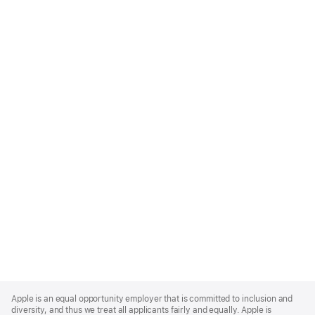
Apple
Footer
Apple is an equal opportunity employer that is committed to inclusion and
diversity, and thus we treat all applicants fairly and equally. Apple is