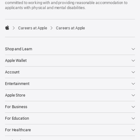
committed to working with and providing reasonable accommodation to
applicants with physical and mental disabilities.

Careers at Apple
Careers at Apple
Apple
Shop and Learn
Apple Wallet
Account
Entertainment
Apple Store
For Business
For Education
For Healthcare