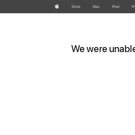
Apple
Store
Mac
iPad
i
We were unable 