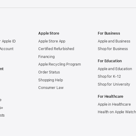
Apple Store
For Business
 Apple ID
Apple Store App
Apple and Business
 Account
Certified Refurbished
Shop for Business
Financing
For Education
Apple Recycling Program
nt
Apple and Education
Order Status
Shop for K-12
Shopping Help
Shop for University
Consumer Law
For Healthcare
e
Apple in Healthcare
s+
Health on Apple Watch
sts