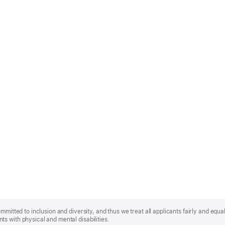
mmitted to inclusion and diversity, and thus we treat all applicants fairly and equa
s with physical and mental disabilities.