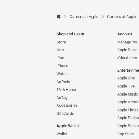

Careers at Apple
Careers at Apple
Apple
Shop and Learn
Account
Store
Manage Your
Mac
Apple Store
iPad
iCloud.com
iPhone
Entertainme
Watch
Apple One
AirPods
Apple TV+
TV & Home
Apple Music
AirTag
Apple Arcad
Accessories
Apple Fitnes
Gift Cards
Apple Podca
Apple Wallet
Apple Books
Wallet
App Store