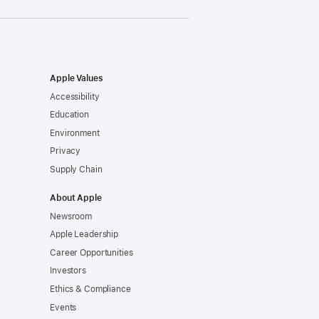
Apple Values
Accessibility
Education
Environment
Privacy
Supply Chain
About Apple
Newsroom
Apple Leadership
Career Opportunities
Investors
Ethics & Compliance
Events