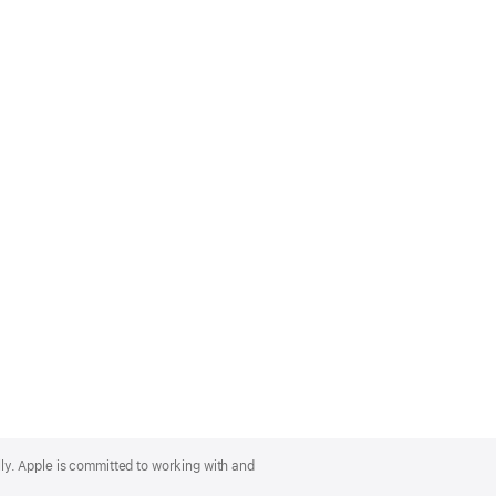
lly. Apple is committed to working with and