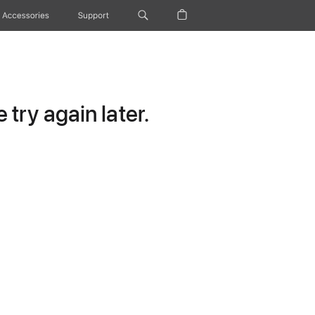
Accessories
Support
try again later.