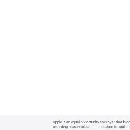
Apple
Footer
Apple is an equal opportunity employer that is co
providing reasonable accommodation to applicant