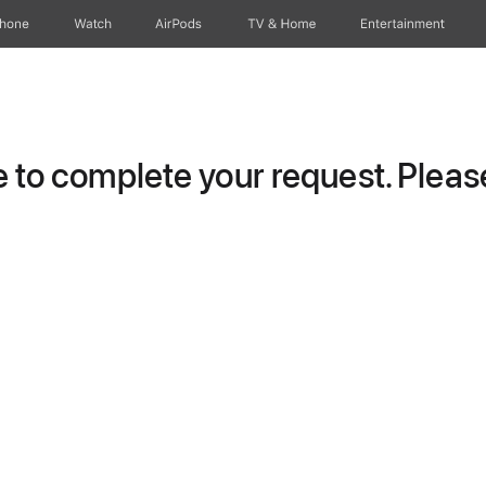
Phone
Watch
AirPods
TV & Home
Entertainment
to complete your request. Please 