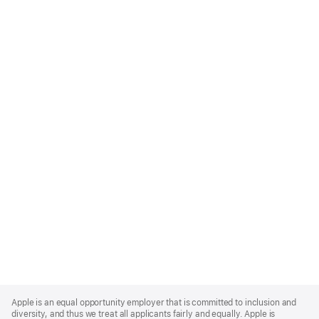
Apple
Footer
Apple is an equal opportunity employer that is committed to inclusion and
diversity, and thus we treat all applicants fairly and equally. Apple is