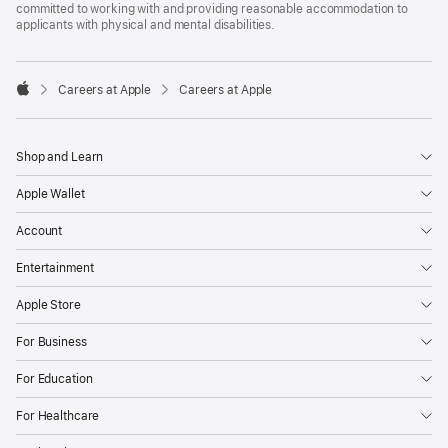
committed to working with and providing reasonable accommodation to
applicants with physical and mental disabilities.

Careers at Apple
Careers at Apple
Apple
Shop and Learn
Apple Wallet
Account
Entertainment
Apple Store
For Business
For Education
For Healthcare