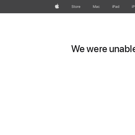
Apple
Store
Mac
iPad
i
We were unable 