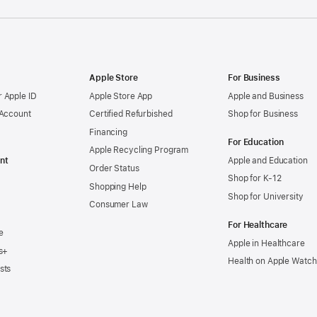
Apple Store
For Business
 Apple ID
Apple Store App
Apple and Business
 Account
Certified Refurbished
Shop for Business
Financing
For Education
Apple Recycling Program
nt
Apple and Education
Order Status
Shop for K-12
Shopping Help
Shop for University
Consumer Law
For Healthcare
e
Apple in Healthcare
s+
Health on Apple Watch
sts