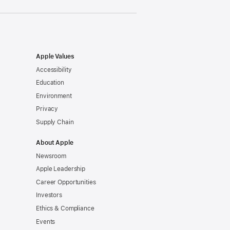
Apple Values
Accessibility
Education
Environment
Privacy
Supply Chain
About Apple
Newsroom
Apple Leadership
Career Opportunities
Investors
Ethics & Compliance
Events