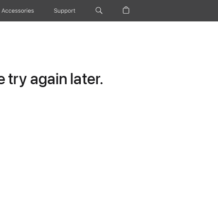
Accessories
Support
try again later.