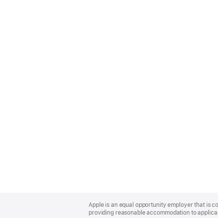
Apple
Footer
Apple is an equal opportunity employer that is co
providing reasonable accommodation to applicant