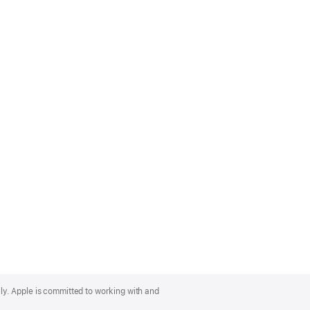
lly. Apple is committed to working with and