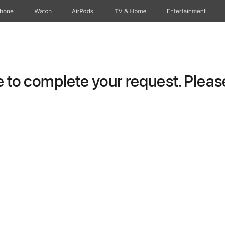
Phone
Watch
AirPods
TV & Home
Entertainment
to complete your request. Please 