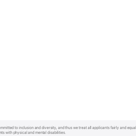
mmitted to inclusion and diversity, and thus we treat all applicants fairly and equa
s with physical and mental disabilities.