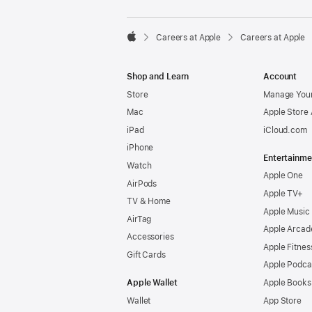

Careers at Apple
Careers at Apple
Apple
Shop and Learn
Account
Store
Manage Your
Mac
Apple Store
iPad
iCloud.com
iPhone
Entertainme
Watch
Apple One
AirPods
Apple TV+
TV & Home
Apple Music
AirTag
Apple Arcad
Accessories
Apple Fitnes
Gift Cards
Apple Podca
Apple Wallet
Apple Books
Wallet
App Store