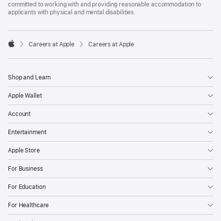
committed to working with and providing reasonable accommodation to
applicants with physical and mental disabilities.

Careers at Apple
Careers at Apple
Apple
Shop and Learn
Apple Wallet
Account
Entertainment
Apple Store
For Business
For Education
For Healthcare