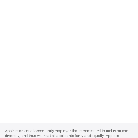
Apple
Footer
Apple is an equal opportunity employer that is committed to inclusion and
diversity, and thus we treat all applicants fairly and equally. Apple is