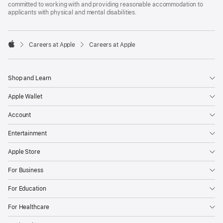
committed to working with and providing reasonable accommodation to
applicants with physical and mental disabilities.

Careers at Apple
Careers at Apple
Apple
Shop and Learn
Apple Wallet
Account
Entertainment
Apple Store
For Business
For Education
For Healthcare