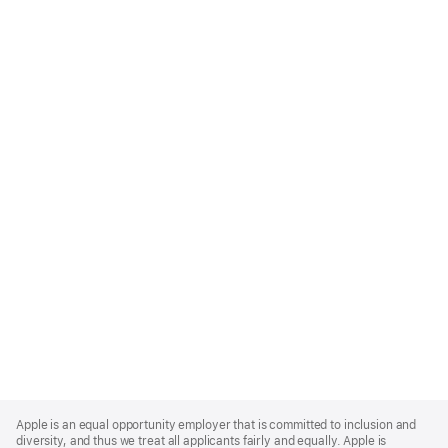
Apple
Footer
Apple is an equal opportunity employer that is committed to inclusion and
diversity, and thus we treat all applicants fairly and equally. Apple is