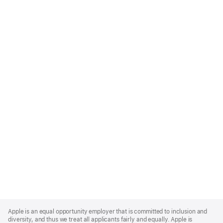
Apple
Footer
Apple is an equal opportunity employer that is committed to inclusion and
diversity, and thus we treat all applicants fairly and equally. Apple is