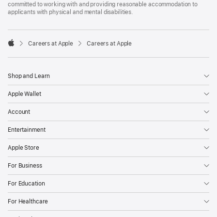
committed to working with and providing reasonable accommodation to
applicants with physical and mental disabilities.

Careers at Apple
Careers at Apple
Apple
Shop and Learn
Apple Wallet
Account
Entertainment
Apple Store
For Business
For Education
For Healthcare