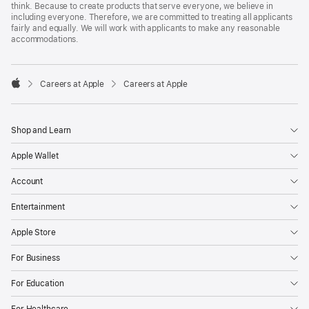
think. Because to create products that serve everyone, we believe in
including everyone. Therefore, we are committed to treating all applicants
fairly and equally. We will work with applicants to make any reasonable
accommodations.

Careers at Apple
Careers at Apple
Apple
Shop and Learn
Apple Wallet
Account
Entertainment
Apple Store
For Business
For Education