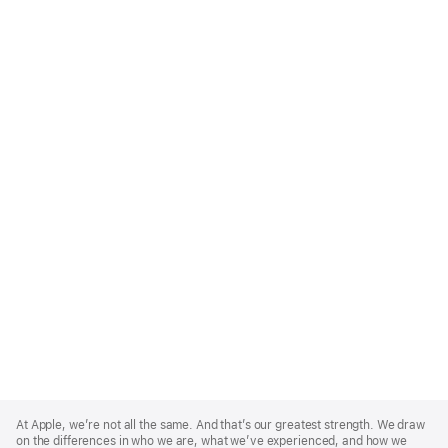
Apple
Footer
At Apple, we’re not all the same. And that’s our greatest strength. We draw
on the differences in who we are, what we’ve experienced, and how we