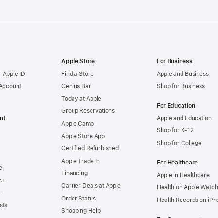
Apple Store
For Business
 Apple ID
Find a Store
Apple and Business
 Account
Genius Bar
Shop for Business
Today at Apple
For Education
Group Reservations
nt
Apple and Education
Apple Camp
Shop for K-12
Apple Store App
Shop for College
Certified Refurbished
Apple Trade In
For Healthcare
e
Financing
Apple in Healthcare
s+
Carrier Deals at Apple
Health on Apple Watch
+
Order Status
Health Records on iPh
sts
Shopping Help