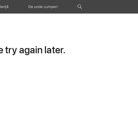
tență
De unde cumperi
try again later.