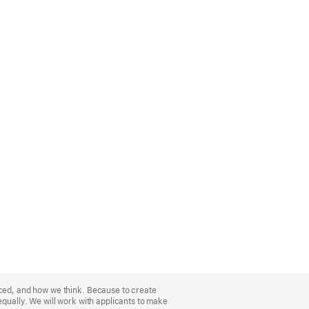
nced, and how we think. Because to create
equally. We will work with applicants to make