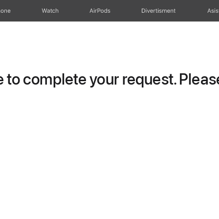
hone
Watch
AirPods
Divertisment
Asis
to complete your request. Please 