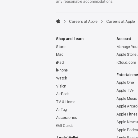
any reasonable accommodations.

Careers at Apple
Careers at Apple
Apple
Shop and Learn
Account
Store
Manage Your
Mac
Apple Store
iPad
iCloud.com
iPhone
Entertainme
Watch
Apple One
Vision
Apple TV+
AirPods
Apple Music
TV & Home
Apple Arcad
AirTag
Apple Fitnes
Accessories
Apple News
Gift Cards
Apple Podca
Apple Wallet
Apple Books