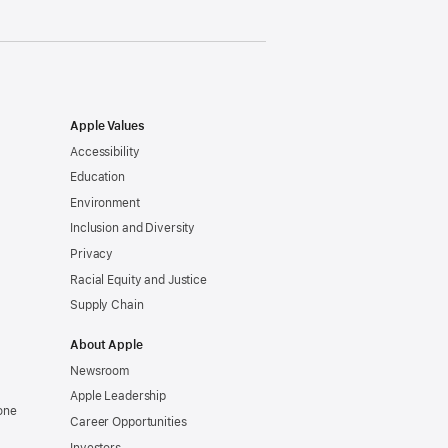
Apple Values
Accessibility
Education
Environment
Inclusion and Diversity
Privacy
Racial Equity and Justice
Supply Chain
About Apple
Newsroom
Apple Leadership
one
Career Opportunities
Investors