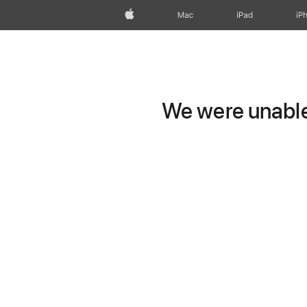
Apple
Mac
iPad
iP
We were unable 