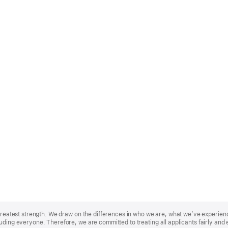
r greatest strength. We draw on the differences in who we are, what we’ve experie
uding everyone. Therefore, we are committed to treating all applicants fairly and 