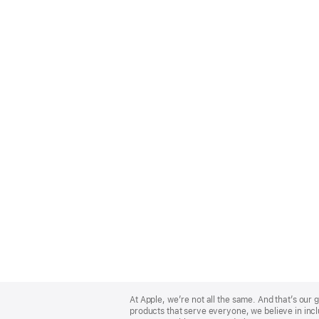
Apple
Footer
At Apple, we’re not all the same. And that’s ou
products that serve everyone, we believe in incl