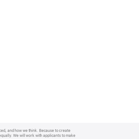
nced, and how we think. Because to create
equally. We will work with applicants to make