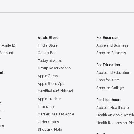
Apple Store
For Business
 Apple ID
Find a Store
Apple and Business
 Account
Genius Bar
Shop for Business
Today at Apple
For Education
Group Reservations
nt
Apple and Education
Apple Camp
Shop for K-12
Apple Store App
Shop for College
Certified Refurbished
Apple Trade In
For Healthcare
e
Financing
Apple in Healthcare
s+
Carrier Deals at Apple
Health on Apple Watch
+
Order Status
Health Records on iPh
sts
Shopping Help