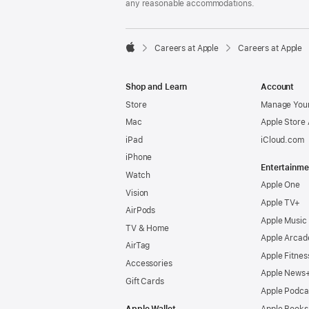
any reasonable accommodations.

Careers at Apple
Careers at Apple
Apple
Shop and Learn
Account
Store
Manage Your
Mac
Apple Store
iPad
iCloud.com
iPhone
Entertainme
Watch
Apple One
Vision
Apple TV+
AirPods
Apple Music
TV & Home
Apple Arcad
AirTag
Apple Fitnes
Accessories
Apple News
Gift Cards
Apple Podca
Apple Wallet
Apple Books