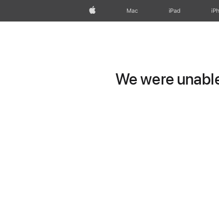
Apple
Mac
iPad
iP
We were unable 