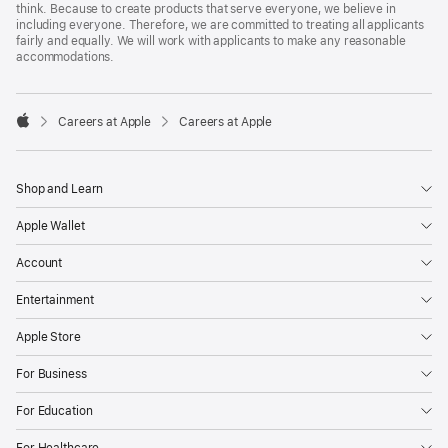
think. Because to create products that serve everyone, we believe in
including everyone. Therefore, we are committed to treating all applicants
fairly and equally. We will work with applicants to make any reasonable
accommodations.

Careers at Apple
Careers at Apple
Apple
Shop and Learn
Apple Wallet
Account
Entertainment
Apple Store
For Business
For Education