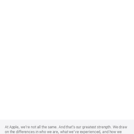
Apple
Footer
At Apple, we’re not all the same. And that’s our greatest strength. We draw
on the differences in who we are, what we’ve experienced, and how we