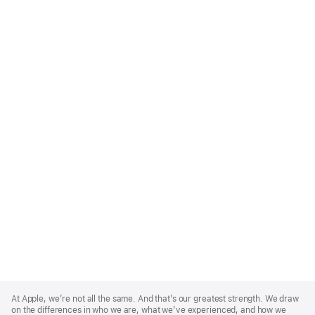
Apple
Footer
At Apple, we’re not all the same. And that’s our greatest strength. We draw
on the differences in who we are, what we’ve experienced, and how we