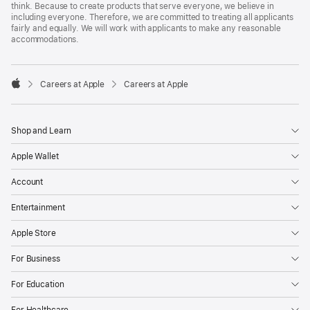
think. Because to create products that serve everyone, we believe in
including everyone. Therefore, we are committed to treating all applicants
fairly and equally. We will work with applicants to make any reasonable
accommodations.

Careers at Apple
Careers at Apple
Apple
Shop and Learn
Apple Wallet
Account
Entertainment
Apple Store
For Business
For Education