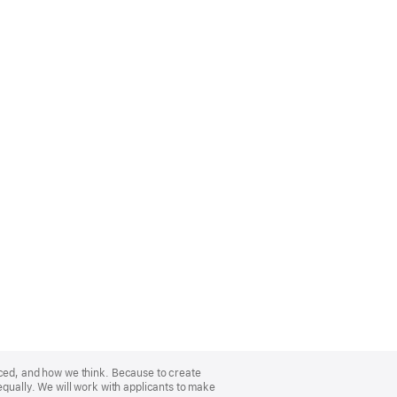
nced, and how we think. Because to create
equally. We will work with applicants to make