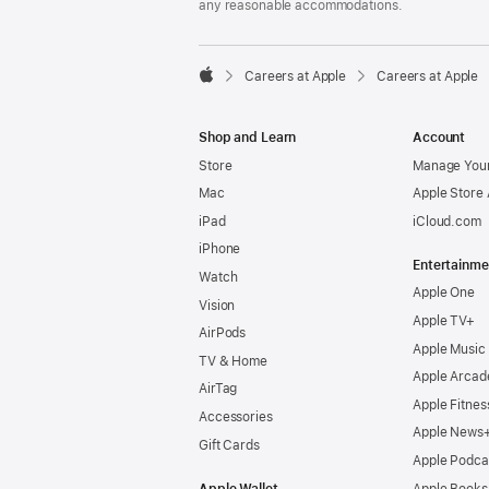
any reasonable accommodations.

Careers at Apple
Careers at Apple
Apple
Shop and Learn
Account
Store
Manage Your
Mac
Apple Store
iPad
iCloud.com
iPhone
Entertainme
Watch
Apple One
Vision
Apple TV+
AirPods
Apple Music
TV & Home
Apple Arcad
AirTag
Apple Fitnes
Accessories
Apple News
Gift Cards
Apple Podca
Apple Wallet
Apple Books