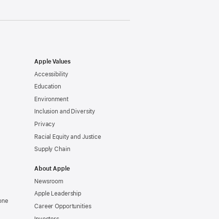
Apple Values
Accessibility
Education
Environment
Inclusion and Diversity
Privacy
Racial Equity and Justice
Supply Chain
About Apple
Newsroom
Apple Leadership
one
Career Opportunities
Investors