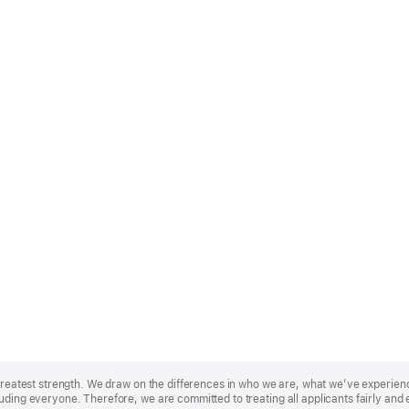
r greatest strength. We draw on the differences in who we are, what we’ve experie
uding everyone. Therefore, we are committed to treating all applicants fairly and 