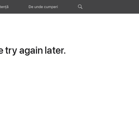
tență
De unde cumperi
try again later.