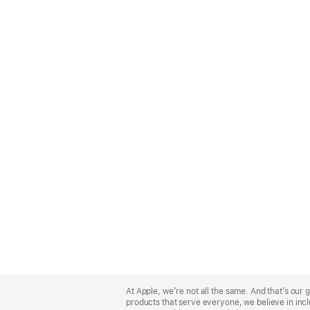
Apple
Footer
At Apple, we’re not all the same. And that’s ou
products that serve everyone, we believe in incl