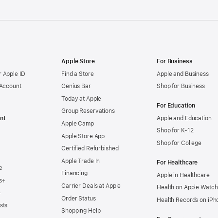
Apple Store
For Business
 Apple ID
Find a Store
Apple and Business
 Account
Genius Bar
Shop for Business
Today at Apple
For Education
Group Reservations
nt
Apple and Education
Apple Camp
Shop for K-12
Apple Store App
Shop for College
Certified Refurbished
Apple Trade In
For Healthcare
e
Financing
Apple in Healthcare
s+
Carrier Deals at Apple
Health on Apple Watch
+
Order Status
Health Records on iPh
sts
Shopping Help