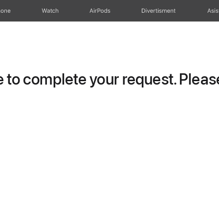
hone
Watch
AirPods
Divertisment
Asis
to complete your request. Please 