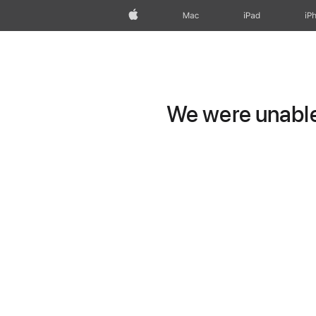
Apple
Mac
iPad
iP
We were unable 