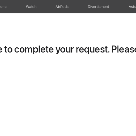
hone
Watch
AirPods
Divertisment
Asis
to complete your request. Please 