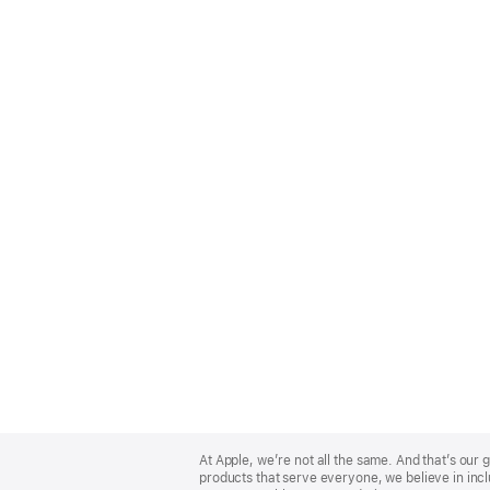
Apple
Footer
At Apple, we’re not all the same. And that’s ou
products that serve everyone, we believe in incl