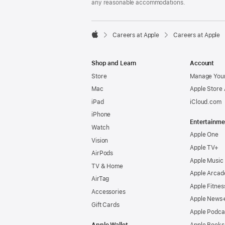
any reasonable accommodations.

Careers at Apple
Careers at Apple
Apple
Shop and Learn
Account
Store
Manage Your
Mac
Apple Store
iPad
iCloud.com
iPhone
Entertainme
Watch
Apple One
Vision
Apple TV+
AirPods
Apple Music
TV & Home
Apple Arcad
AirTag
Apple Fitnes
Accessories
Apple News
Gift Cards
Apple Podca
Apple Wallet
Apple Books