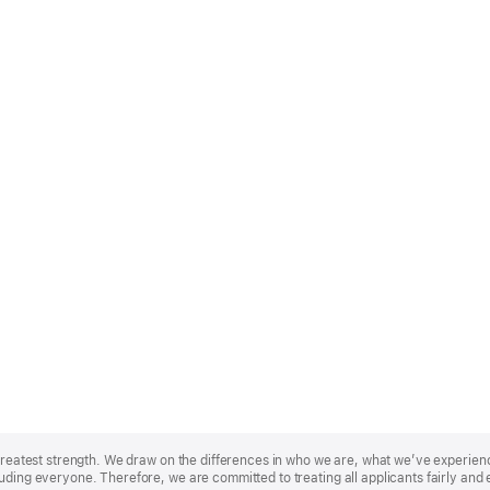
r greatest strength. We draw on the differences in who we are, what we’ve experie
uding everyone. Therefore, we are committed to treating all applicants fairly and 