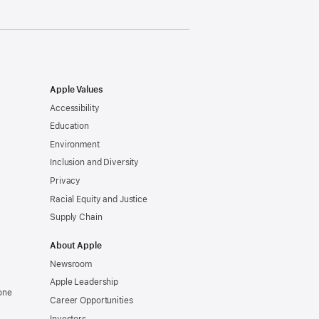
Apple Values
Accessibility
Education
Environment
Inclusion and Diversity
Privacy
Racial Equity and Justice
Supply Chain
About Apple
Newsroom
Apple Leadership
one
Career Opportunities
Investors