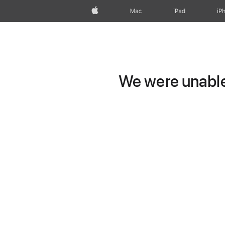
Apple
Mac
iPad
iP
We were unable 