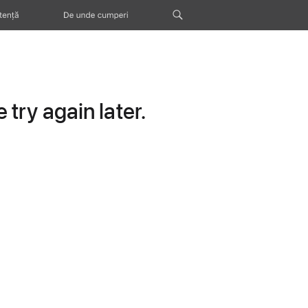
tență
De unde cumperi
try again later.