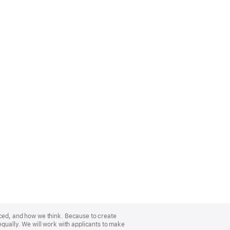
nced, and how we think. Because to create
equally. We will work with applicants to make