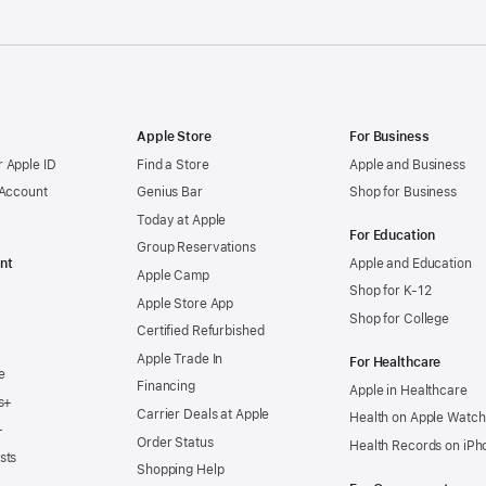
Apple Store
For Business
 Apple ID
Find a Store
Apple and Business
 Account
Genius Bar
Shop for Business
Today at Apple
For Education
Group Reservations
nt
Apple and Education
Apple Camp
Shop for K-12
Apple Store App
Shop for College
Certified Refurbished
Apple Trade In
For Healthcare
e
Financing
Apple in Healthcare
s+
Carrier Deals at Apple
Health on Apple Watch
+
Order Status
Health Records on iPh
sts
Shopping Help