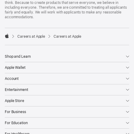
think. Because to create products that serve everyone, we believe in
including everyone. Therefore, we are committed to treating all applicants
fairly and equally. We will work with applicants to make any reasonable
accommodations.

Careers at Apple
Careers at Apple
Apple
Shop and Learn
Apple Wallet
Account
Entertainment
Apple Store
For Business
For Education