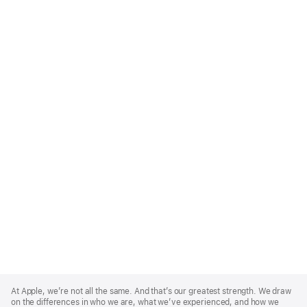
Apple
Footer
At Apple, we’re not all the same. And that’s our greatest strength. We draw
on the differences in who we are, what we’ve experienced, and how we