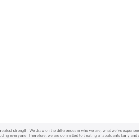
r greatest strength. We draw on the differences in who we are, what we’ve experie
uding everyone. Therefore, we are committed to treating all applicants fairly and 