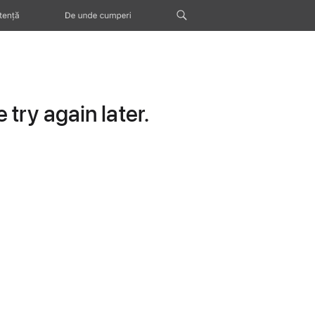
tență
De unde cumperi
try again later.