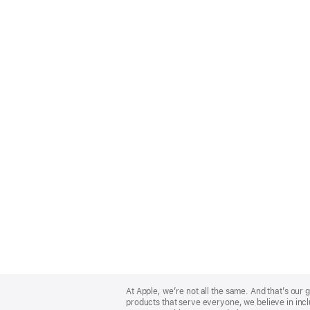
Apple
Footer
At Apple, we’re not all the same. And that’s ou
products that serve everyone, we believe in incl