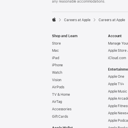
any reasonable accommodations.

Careers at Apple
Careers at Apple
Apple
Shop and Learn
Account
Store
Manage Your
Mac
Apple Store
iPad
iCloud.com
iPhone
Entertainme
Watch
Apple One
Vision
Apple TV+
AirPods
Apple Music
TV & Home
Apple Arcad
AirTag
Apple Fitnes
Accessories
Apple News
Gift Cards
Apple Podca
Apple Wallet
Apple Books