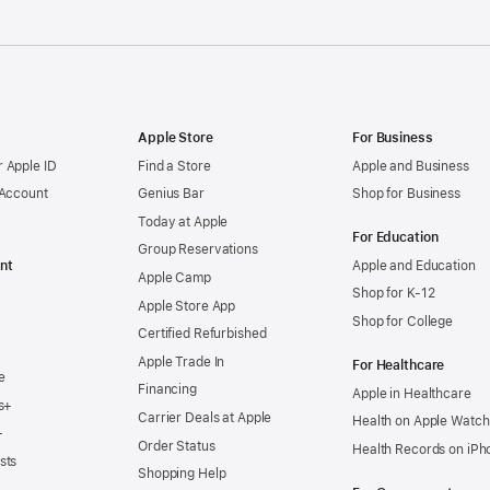
Apple Store
For Business
 Apple ID
Find a Store
Apple and Business
 Account
Genius Bar
Shop for Business
Today at Apple
For Education
Group Reservations
nt
Apple and Education
Apple Camp
Shop for K-12
Apple Store App
Shop for College
Certified Refurbished
Apple Trade In
For Healthcare
e
Financing
Apple in Healthcare
s+
Carrier Deals at Apple
Health on Apple Watch
+
Order Status
Health Records on iPh
sts
Shopping Help