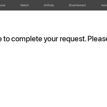
hone
Watch
AirPods
Divertisment
Asis
to complete your request. Please 