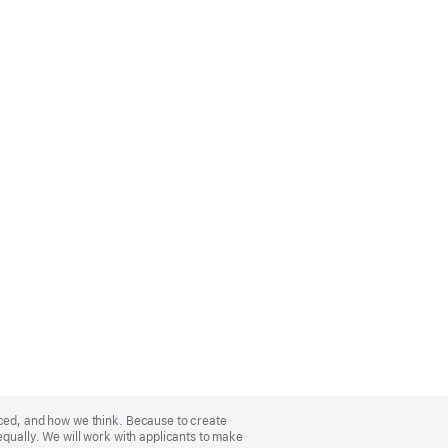
nced, and how we think. Because to create
equally. We will work with applicants to make