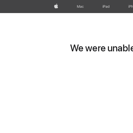
Apple
Mac
iPad
iP
We were unable 