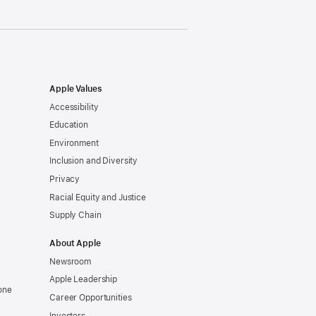
Apple Values
Accessibility
Education
Environment
Inclusion and Diversity
Privacy
Racial Equity and Justice
Supply Chain
About Apple
Newsroom
Apple Leadership
one
Career Opportunities
Investors