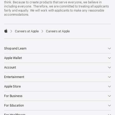
think. Because to create products that serve everyone, we believe in
including everyone. Therefore, we are committed to treating all applicants
fairly and equally. We will work with applicants to make any reasonable
accommodations.

Careers at Apple
Careers at Apple
Apple
Shop and Learn
Apple Wallet
Account
Entertainment
Apple Store
For Business
For Education