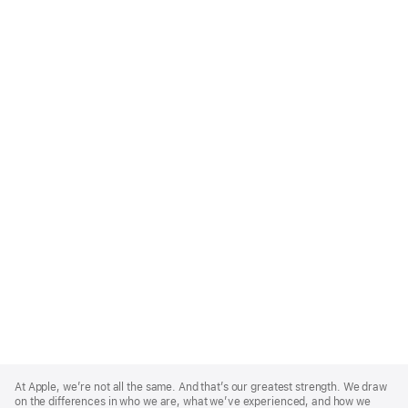
Apple
Footer
At Apple, we’re not all the same. And that’s our greatest strength. We draw
on the differences in who we are, what we’ve experienced, and how we