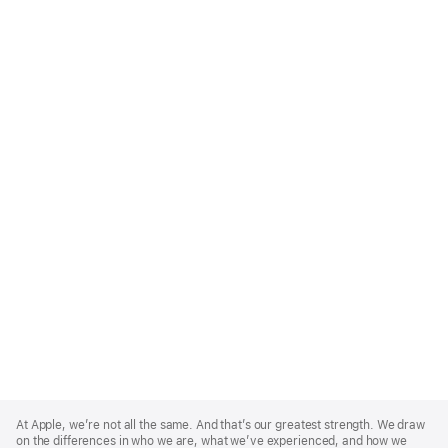
Apple
Footer
At Apple, we’re not all the same. And that’s our greatest strength. We draw
on the differences in who we are, what we’ve experienced, and how we