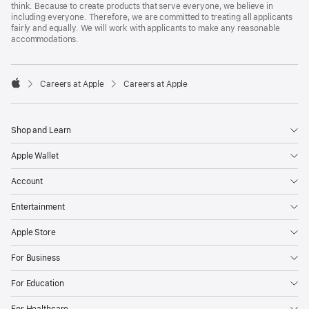
think. Because to create products that serve everyone, we believe in
including everyone. Therefore, we are committed to treating all applicants
fairly and equally. We will work with applicants to make any reasonable
accommodations.

Careers at Apple
Careers at Apple
Apple
Shop and Learn
Apple Wallet
Account
Entertainment
Apple Store
For Business
For Education