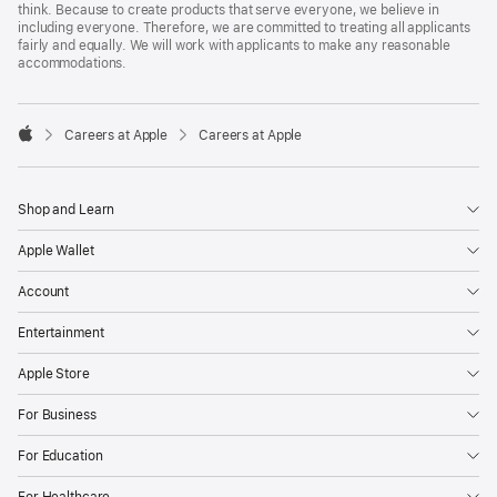
think. Because to create products that serve everyone, we believe in
including everyone. Therefore, we are committed to treating all applicants
fairly and equally. We will work with applicants to make any reasonable
accommodations.

Careers at Apple
Careers at Apple
Apple
Shop and Learn
Apple Wallet
Account
Entertainment
Apple Store
For Business
For Education