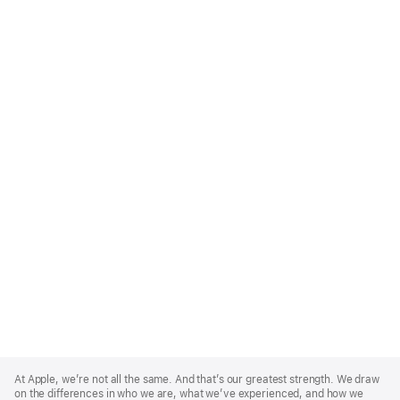
Apple
Footer
At Apple, we’re not all the same. And that’s our greatest strength. We draw
on the differences in who we are, what we’ve experienced, and how we