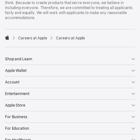
think. Because to create products that serve everyone, we believe in
including everyone. Therefore, we are committed to treating all applicants
fairly and equally. We will work with applicants to make any reasonable
accommodations.

Careers at Apple
Careers at Apple
Apple
Shop and Learn
Apple Wallet
Account
Entertainment
Apple Store
For Business
For Education