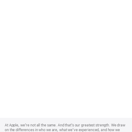
Apple
Footer
At Apple, we’re not all the same. And that’s our greatest strength. We draw
on the differences in who we are, what we’ve experienced, and how we