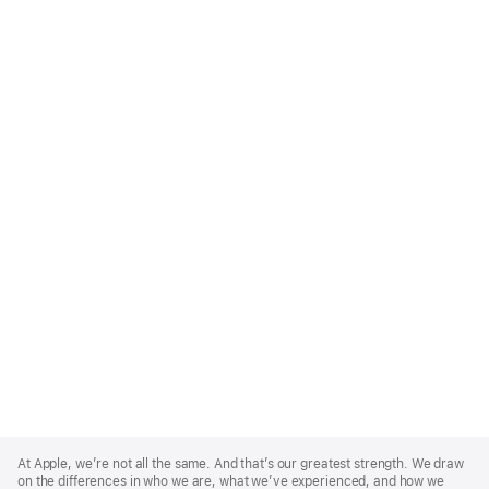
Apple
Footer
At Apple, we’re not all the same. And that’s our greatest strength. We draw
on the differences in who we are, what we’ve experienced, and how we