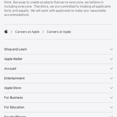
think. Because to create products that serve everyone, we believe in
including everyone. Therefore, we are committed to treating all applicants
fairly and equally. We will work with applicants to make any reasonable
accommodations.

Careers at Apple
Careers at Apple
Apple
Shop and Learn
Apple Wallet
Account
Entertainment
Apple Store
For Business
For Education