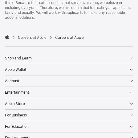
think. Because to create products that serve everyone, we believe in
including everyone. Therefore, we are committed to treating all applicants
fairly and equally. We will work with applicants to make any reasonable
accommodations.

Careers at Apple
Careers at Apple
Apple
Shop and Learn
Apple Wallet
Account
Entertainment
Apple Store
For Business
For Education