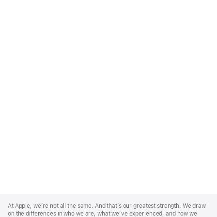
Apple
Footer
At Apple, we’re not all the same. And that’s our greatest strength. We draw
on the differences in who we are, what we’ve experienced, and how we