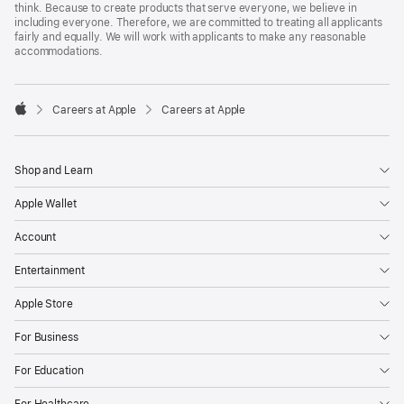
think. Because to create products that serve everyone, we believe in
including everyone. Therefore, we are committed to treating all applicants
fairly and equally. We will work with applicants to make any reasonable
accommodations.

Careers at Apple
Careers at Apple
Apple
Shop and Learn
Apple Wallet
Account
Entertainment
Apple Store
For Business
For Education