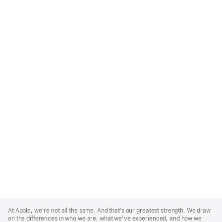
Apple
Footer
At Apple, we’re not all the same. And that’s our greatest strength. We draw
on the differences in who we are, what we’ve experienced, and how we