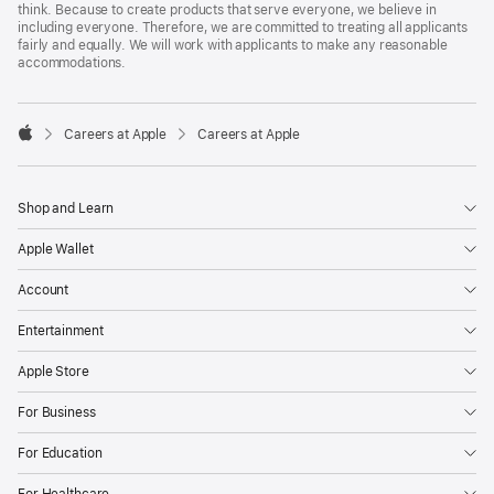
think. Because to create products that serve everyone, we believe in
including everyone. Therefore, we are committed to treating all applicants
fairly and equally. We will work with applicants to make any reasonable
accommodations.

Careers at Apple
Careers at Apple
Apple
Shop and Learn
Apple Wallet
Account
Entertainment
Apple Store
For Business
For Education