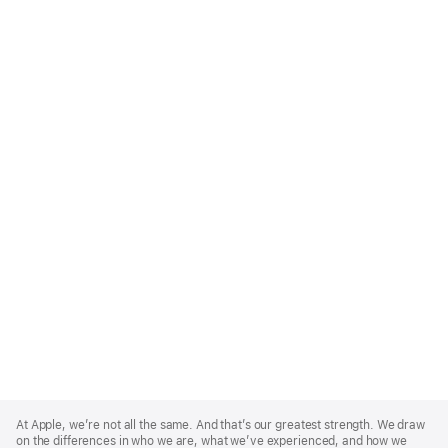
Apple
Footer
At Apple, we’re not all the same. And that’s our greatest strength. We draw
on the differences in who we are, what we’ve experienced, and how we