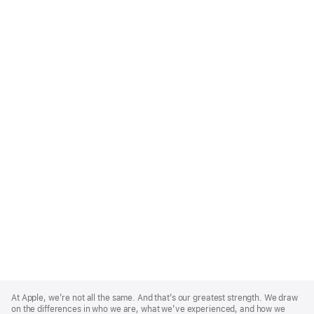
Apple
Footer
At Apple, we’re not all the same. And that’s our greatest strength. We draw
on the differences in who we are, what we’ve experienced, and how we