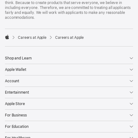
think. Because to create products that serve everyone, we believe in
including everyone. Therefore, we are committed to treating all applicants
fairly and equally. We will work with applicants to make any reasonable
accommodations.

Careers at Apple
Careers at Apple
Apple
Shop and Learn
Apple Wallet
Account
Entertainment
Apple Store
For Business
For Education