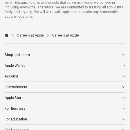
think. Because to create products that serve everyone, we believe in
including everyone. Therefore, we are committed to treating all applicants
fairly and equally. We will work with applicants to make any reasonable
accommodations.

Careers at Apple
Careers at Apple
Apple
Shop and Learn
Apple Wallet
Account
Entertainment
Apple Store
For Business
For Education