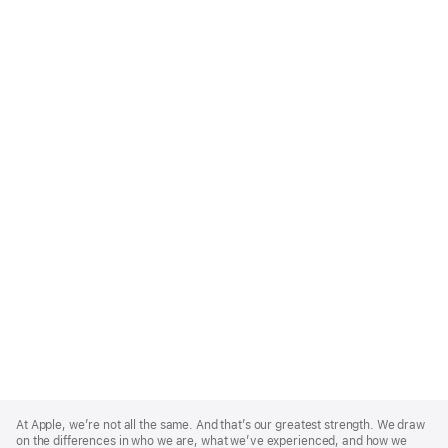
Apple
Footer
At Apple, we’re not all the same. And that’s our greatest strength. We draw
on the differences in who we are, what we’ve experienced, and how we