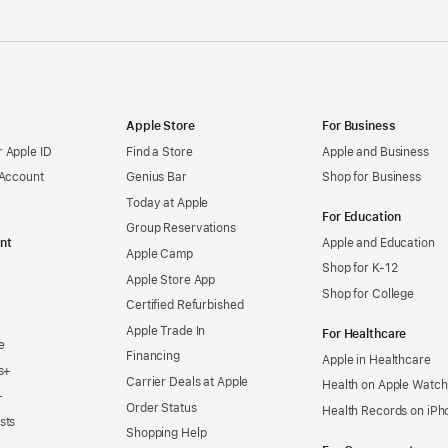
Apple Store
For Business
 Apple ID
Find a Store
Apple and Business
 Account
Genius Bar
Shop for Business
Today at Apple
For Education
Group Reservations
nt
Apple and Education
Apple Camp
Shop for K-12
Apple Store App
Shop for College
Certified Refurbished
Apple Trade In
For Healthcare
e
Financing
Apple in Healthcare
s+
Carrier Deals at Apple
Health on Apple Watch
+
Order Status
Health Records on iPh
sts
Shopping Help