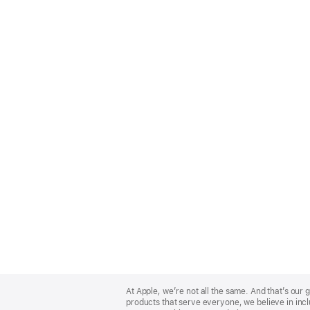
Apple
Footer
At Apple, we’re not all the same. And that’s ou
products that serve everyone, we believe in incl