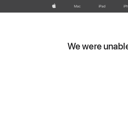
Apple
Mac
iPad
iP
We were unable 