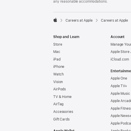
any reasonable accommodations.

Careers at Apple
Careers at Apple
Apple
Shop and Learn
Account
Store
Manage Your
Mac
Apple Store
iPad
iCloud.com
iPhone
Entertainme
Watch
Apple One
Vision
Apple TV+
AirPods
Apple Music
TV & Home
Apple Arcad
AirTag
Apple Fitnes
Accessories
Apple News
Gift Cards
Apple Podca
Apple Wallet
Apple Books