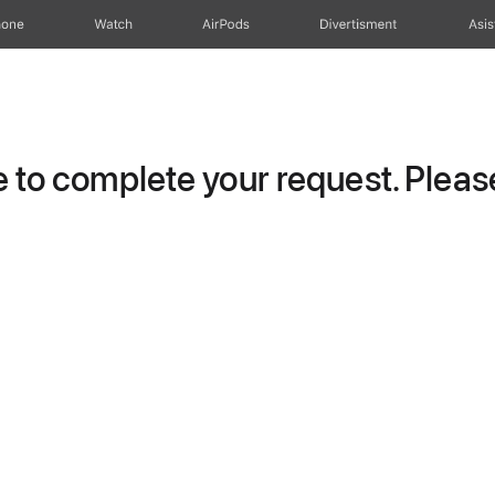
hone
Watch
AirPods
Divertisment
Asis
to complete your request. Please 