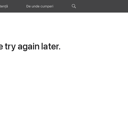
tență
De unde cumperi
try again later.