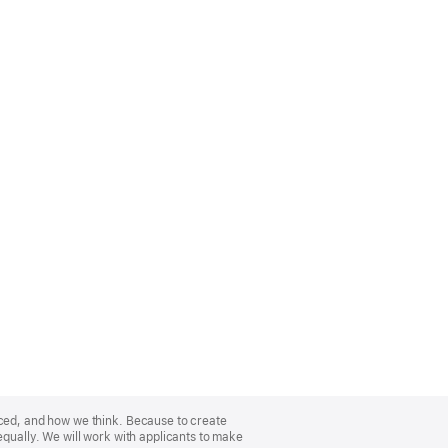
nced, and how we think. Because to create
equally. We will work with applicants to make