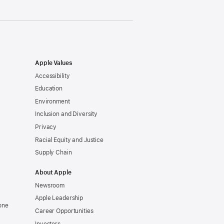
Apple Values
Accessibility
Education
Environment
Inclusion and Diversity
Privacy
Racial Equity and Justice
Supply Chain
About Apple
Newsroom
Apple Leadership
one
Career Opportunities
Investors