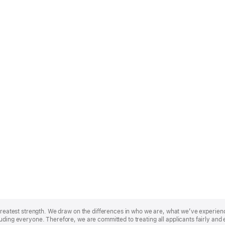
r greatest strength. We draw on the differences in who we are, what we’ve experie
uding everyone. Therefore, we are committed to treating all applicants fairly and 