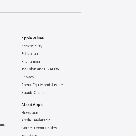
Apple Values
Accessibility
Education
Environment
Inclusion and Diversity
Privacy
Racial Equity and Justice
Supply Chain
About Apple
Newsroom
Apple Leadership
one
Career Opportunities
Investors