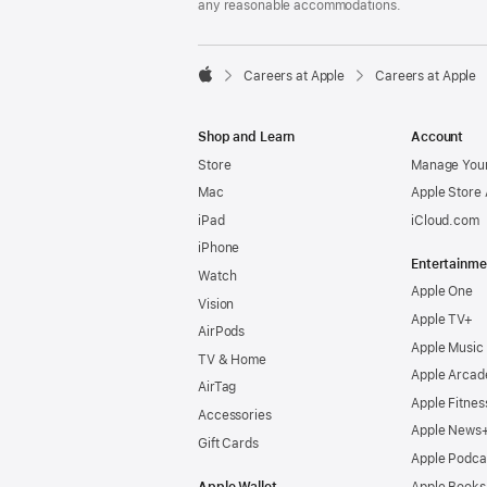
any reasonable accommodations.

Careers at Apple
Careers at Apple
Apple
Shop and Learn
Account
Store
Manage Your
Mac
Apple Store
iPad
iCloud.com
iPhone
Entertainme
Watch
Apple One
Vision
Apple TV+
AirPods
Apple Music
TV & Home
Apple Arcad
AirTag
Apple Fitnes
Accessories
Apple News
Gift Cards
Apple Podca
Apple Wallet
Apple Books