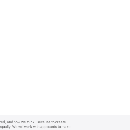
nced, and how we think. Because to create
equally. We will work with applicants to make