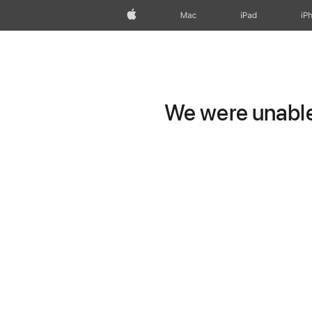
Apple
Mac
iPad
iP
We were unable 