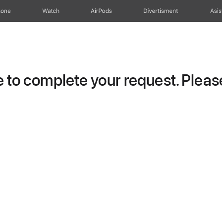
hone
Watch
AirPods
Divertisment
Asis
to complete your request. Please 