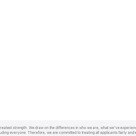
r greatest strength. We draw on the differences in who we are, what we’ve experie
uding everyone. Therefore, we are committed to treating all applicants fairly and 