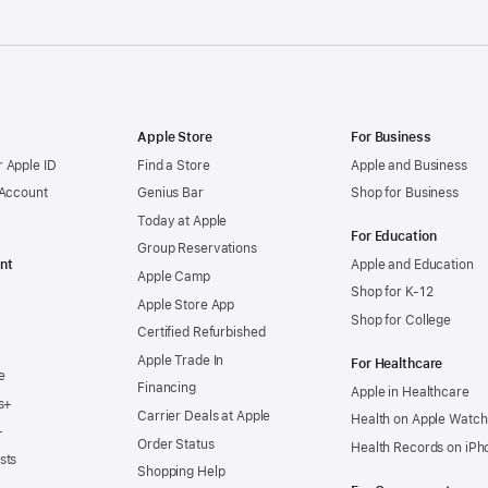
Apple Store
For Business
 Apple ID
Find a Store
Apple and Business
 Account
Genius Bar
Shop for Business
Today at Apple
For Education
Group Reservations
nt
Apple and Education
Apple Camp
Shop for K-12
Apple Store App
Shop for College
Certified Refurbished
Apple Trade In
For Healthcare
e
Financing
Apple in Healthcare
s+
Carrier Deals at Apple
Health on Apple Watch
+
Order Status
Health Records on iPh
sts
Shopping Help