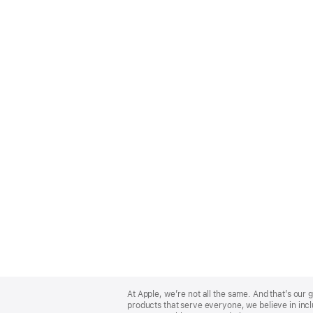
Apple
Footer
At Apple, we’re not all the same. And that’s ou
products that serve everyone, we believe in incl