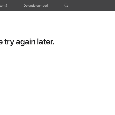
tență
De unde cumperi
try again later.