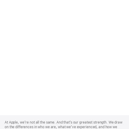
Apple
Footer
At Apple, we’re not all the same. And that’s our greatest strength. We draw
on the differences in who we are, what we’ve experienced, and how we