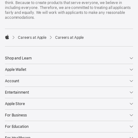
think. Because to create products that serve everyone, we believe in
including everyone. Therefore, we are committed to treating all applicants
fairly and equally. We will work with applicants to make any reasonable
accommodations.

Careers at Apple
Careers at Apple
Apple
Shop and Learn
Apple Wallet
Account
Entertainment
Apple Store
For Business
For Education