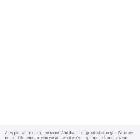
Apple
Footer
At Apple, we’re not all the same. And that’s our greatest strength. We draw
on the differences in who we are, what we’ve experienced, and how we