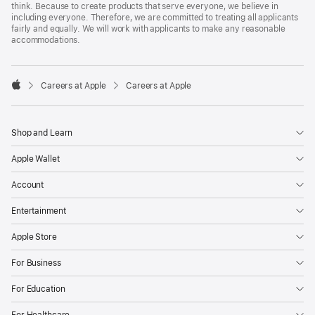
think. Because to create products that serve everyone, we believe in
including everyone. Therefore, we are committed to treating all applicants
fairly and equally. We will work with applicants to make any reasonable
accommodations.

Careers at Apple
Careers at Apple
Apple
Shop and Learn
Apple Wallet
Account
Entertainment
Apple Store
For Business
For Education