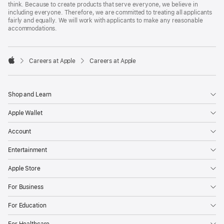
think. Because to create products that serve everyone, we believe in
including everyone. Therefore, we are committed to treating all applicants
fairly and equally. We will work with applicants to make any reasonable
accommodations.

Careers at Apple
Careers at Apple
Apple
Shop and Learn
Apple Wallet
Account
Entertainment
Apple Store
For Business
For Education