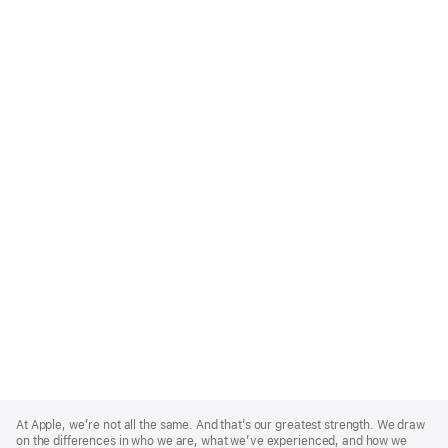
Apple
Footer
At Apple, we’re not all the same. And that’s our greatest strength. We draw
on the differences in who we are, what we’ve experienced, and how we