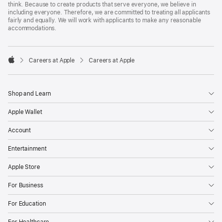
think. Because to create products that serve everyone, we believe in
including everyone. Therefore, we are committed to treating all applicants
fairly and equally. We will work with applicants to make any reasonable
accommodations.

Careers at Apple
Careers at Apple
Apple
Shop and Learn
Apple Wallet
Account
Entertainment
Apple Store
For Business
For Education