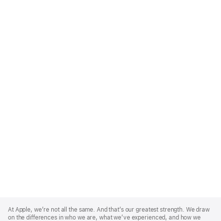
Apple
Footer
At Apple, we’re not all the same. And that’s our greatest strength. We draw
on the differences in who we are, what we’ve experienced, and how we