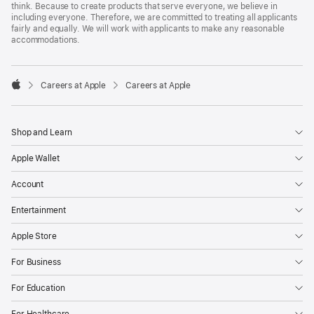
think. Because to create products that serve everyone, we believe in
including everyone. Therefore, we are committed to treating all applicants
fairly and equally. We will work with applicants to make any reasonable
accommodations.

Careers at Apple
Careers at Apple
Apple
Shop and Learn
Apple Wallet
Account
Entertainment
Apple Store
For Business
For Education