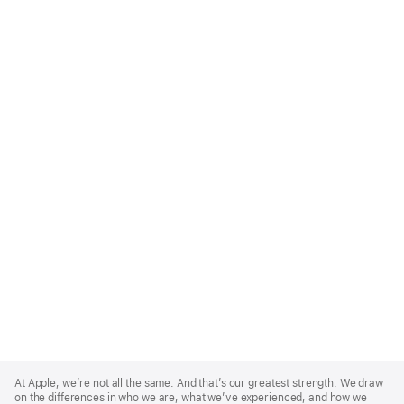
Apple
Footer
At Apple, we’re not all the same. And that’s our greatest strength. We draw
on the differences in who we are, what we’ve experienced, and how we