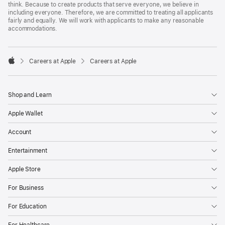
think. Because to create products that serve everyone, we believe in
including everyone. Therefore, we are committed to treating all applicants
fairly and equally. We will work with applicants to make any reasonable
accommodations.

Careers at Apple
Careers at Apple
Apple
Shop and Learn
Apple Wallet
Account
Entertainment
Apple Store
For Business
For Education