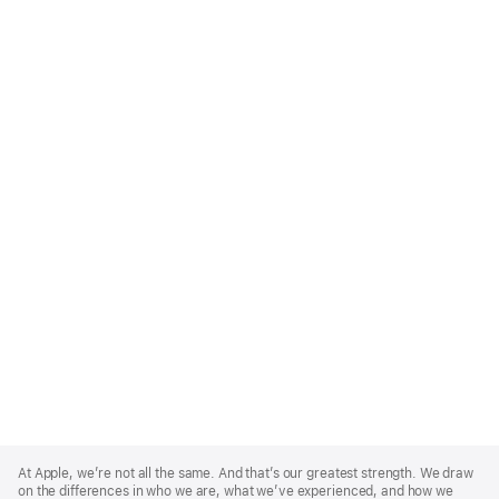
Apple
Footer
At Apple, we’re not all the same. And that’s our greatest strength. We draw
on the differences in who we are, what we’ve experienced, and how we