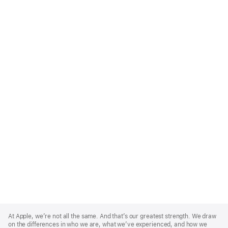
Apple
Footer
At Apple, we’re not all the same. And that’s our greatest strength. We draw
on the differences in who we are, what we’ve experienced, and how we