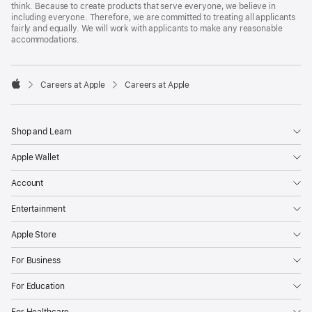
think. Because to create products that serve everyone, we believe in
including everyone. Therefore, we are committed to treating all applicants
fairly and equally. We will work with applicants to make any reasonable
accommodations.

Careers at Apple
Careers at Apple
Apple
Shop and Learn
Apple Wallet
Account
Entertainment
Apple Store
For Business
For Education