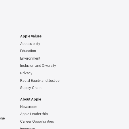
Apple Values
Accessibility
Education
Environment
Inclusion and Diversity
Privacy
Racial Equity and Justice
Supply Chain
About Apple
Newsroom
Apple Leadership
one
Career Opportunities
Investors