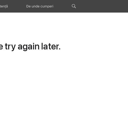
tență
De unde cumperi
try again later.