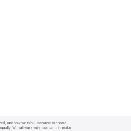
nced, and how we think. Because to create
equally. We will work with applicants to make