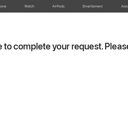
hone
Watch
AirPods
Divertisment
Asis
to complete your request. Please 