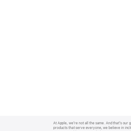
Apple
Footer
At Apple, we’re not all the same. And that’s ou
products that serve everyone, we believe in incl