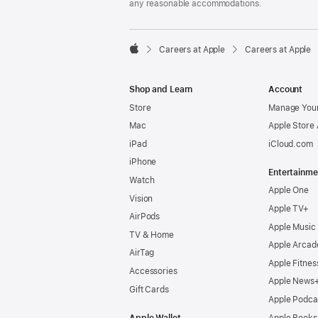
any reasonable accommodations.

Careers at Apple
Careers at Apple
Apple
Shop and Learn
Account
Store
Manage Your
Mac
Apple Store
iPad
iCloud.com
iPhone
Entertainme
Watch
Apple One
Vision
Apple TV+
AirPods
Apple Music
TV & Home
Apple Arcad
AirTag
Apple Fitnes
Accessories
Apple News
Gift Cards
Apple Podca
Apple Wallet
Apple Books