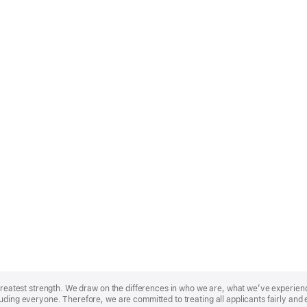
r greatest strength. We draw on the differences in who we are, what we’ve experie
uding everyone. Therefore, we are committed to treating all applicants fairly and 