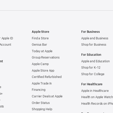
Apple Store
For Business
 Apple ID
Find a Store
Apple and Business
 Account
Genius Bar
Shop for Business
Today at Apple
For Education
Group Reservations
nt
Apple and Education
Apple Camp
Shop for K-12
Apple Store App
Shop for College
Certified Refurbished
Apple Trade In
For Healthcare
e
Financing
Apple in Healthcare
s+
Carrier Deals at Apple
Health on Apple Watch
+
Order Status
Health Records on iPh
sts
Shopping Help