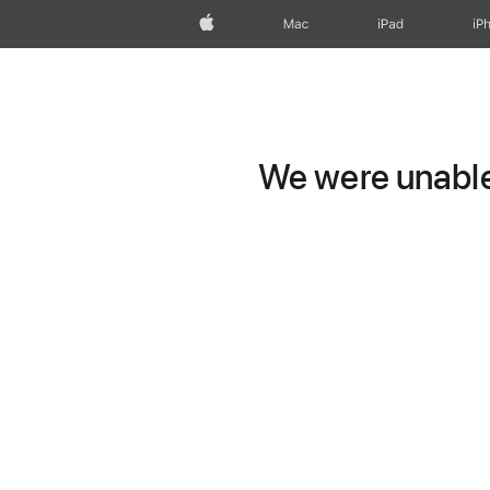
Apple
Mac
iPad
iP
We were unable 