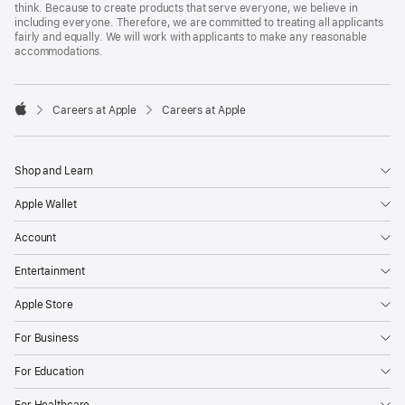
think. Because to create products that serve everyone, we believe in
including everyone. Therefore, we are committed to treating all applicants
fairly and equally. We will work with applicants to make any reasonable
accommodations.

Careers at Apple
Careers at Apple
Apple
Shop and Learn
Apple Wallet
Account
Entertainment
Apple Store
For Business
For Education