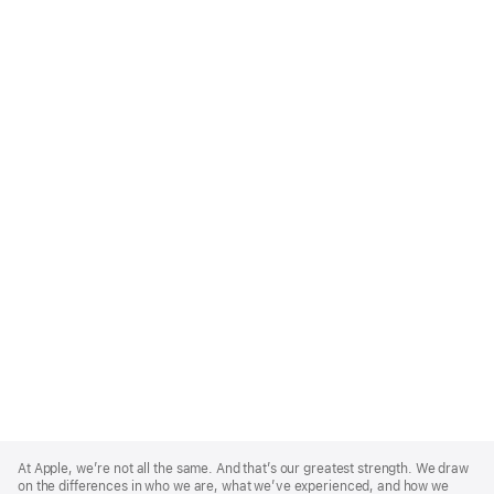
Apple
Footer
At Apple, we’re not all the same. And that’s our greatest strength. We draw
on the differences in who we are, what we’ve experienced, and how we