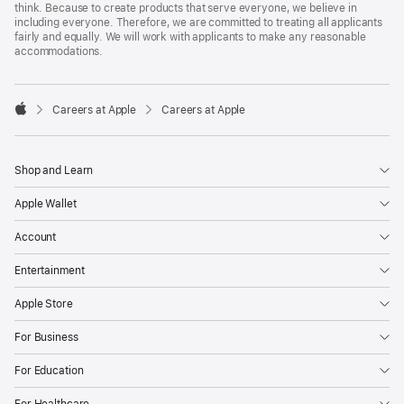
think. Because to create products that serve everyone, we believe in
including everyone. Therefore, we are committed to treating all applicants
fairly and equally. We will work with applicants to make any reasonable
accommodations.

Careers at Apple
Careers at Apple
Apple
Shop and Learn
Apple Wallet
Account
Entertainment
Apple Store
For Business
For Education