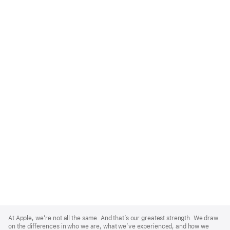
Apple
Footer
At Apple, we’re not all the same. And that’s our greatest strength. We draw
on the differences in who we are, what we’ve experienced, and how we