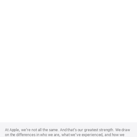
Apple
Footer
At Apple, we’re not all the same. And that’s our greatest strength. We draw
on the differences in who we are, what we’ve experienced, and how we