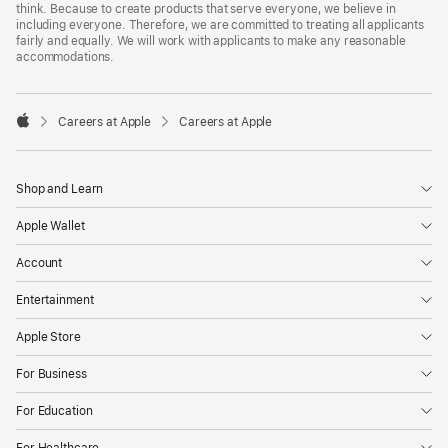
think. Because to create products that serve everyone, we believe in
including everyone. Therefore, we are committed to treating all applicants
fairly and equally. We will work with applicants to make any reasonable
accommodations.

Careers at Apple
Careers at Apple
Apple
Shop and Learn
Apple Wallet
Account
Entertainment
Apple Store
For Business
For Education