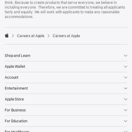
think. Because to create products that serve everyone, we believe in
including everyone. Therefore, we are committed to treating all applicants
fairly and equally. We will work with applicants to make any reasonable
accommodations.

Careers at Apple
Careers at Apple
Apple
Shop and Learn
Apple Wallet
Account
Entertainment
Apple Store
For Business
For Education