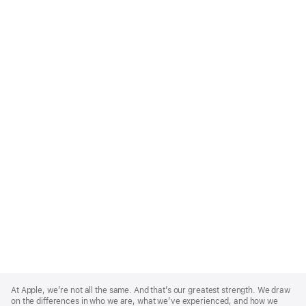
Apple
Footer
At Apple, we’re not all the same. And that’s our greatest strength. We draw
on the differences in who we are, what we’ve experienced, and how we