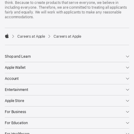
think. Because to create products that serve everyone, we believe in
including everyone. Therefore, we are committed to treating all applicants
fairly and equally. We will work with applicants to make any reasonable
accommodations.

Careers at Apple
Careers at Apple
Apple
Shop and Learn
Apple Wallet
Account
Entertainment
Apple Store
For Business
For Education