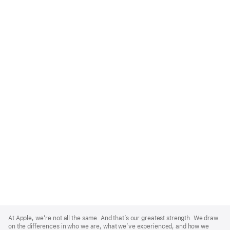
Apple
Footer
At Apple, we’re not all the same. And that’s our greatest strength. We draw
on the differences in who we are, what we’ve experienced, and how we